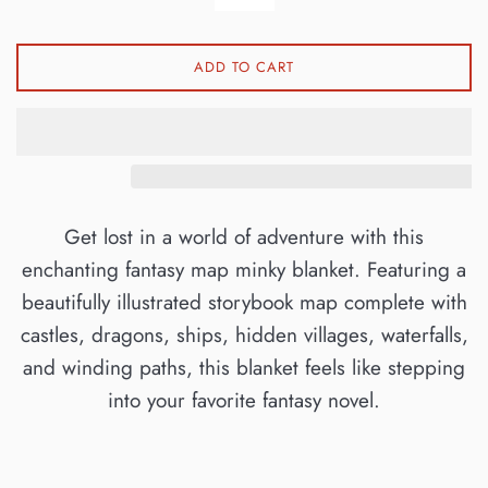
ADD TO CART
Get lost in a world of adventure with this
enchanting fantasy map minky blanket. Featuring a
beautifully illustrated storybook map complete with
castles, dragons, ships, hidden villages, waterfalls,
and winding paths, this blanket feels like stepping
into your favorite fantasy novel.