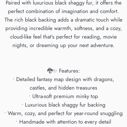
Paired with luxurious black shaggy fur, it offers the
perfect combination of imagination and comfort.
The rich black backing adds a dramatic touch while
providing incredible warmth, softness, and a cozy,
cloud-like feel that’s perfect for reading, movie
nights, or dreaming up your next adventure.
🐉✨ Features:
• Detailed fantasy map design with dragons,
castles, and hidden treasures
• Ultra-soft premium minky top
• Luxurious black shaggy fur backing
• Warm, cozy, and perfect for year-round snuggling
• Handmade with attention to every detail