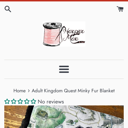
Skip
to
content
Menu
›
Home
Adult Kingdom Quest Minky Fur Blanket
No reviews