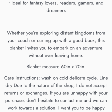
• Ideal for fantasy lovers, readers, gamers, and
dreamers
Whether you’re exploring distant kingdoms from
your couch or curling up with a good book, this
blanket invites you to embark on an adventure
without ever leaving home.
Blanket measure 60in x 70in.
Care instructions: wash on cold delicate cycle. Line
dry Due to the nature of the shop, I do not accept
returns or exchanges. If you are unhappy with your
purchase, don't hesitate to contact me and we can
work towards a solution. I want you to be happy