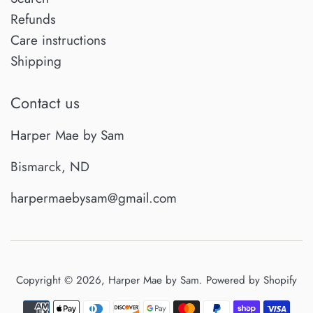
Refunds
Care instructions
Shipping
Contact us
Harper Mae by Sam
Bismarck, ND
harpermaebysam@gmail.com
Copyright © 2026,
Harper Mae by Sam
.
Powered by Shopify
Payment