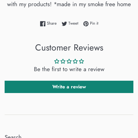
with my products! *made in my smoke free home
Share on Facebook
Tweet on Twitter
Pin on Pinterest
Share
Tweet
Pin it
Customer Reviews
Be the first to write a review
Write a review
Search