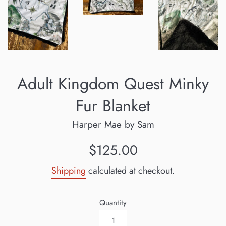
Adult Kingdom Quest Minky
Fur Blanket
Harper Mae by Sam
Regular
$125.00
price
Shipping
calculated at checkout.
Quantity