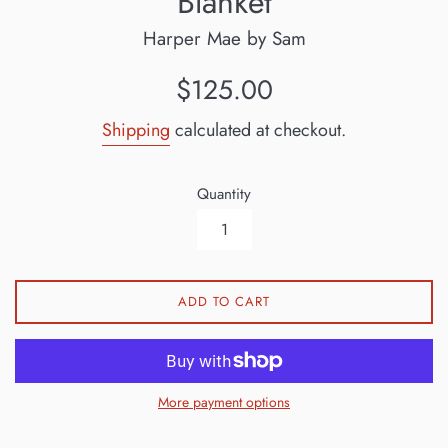
Blanket
Harper Mae by Sam
Regular
$125.00
price
Shipping
calculated at checkout.
Quantity
ADD TO CART
More payment options