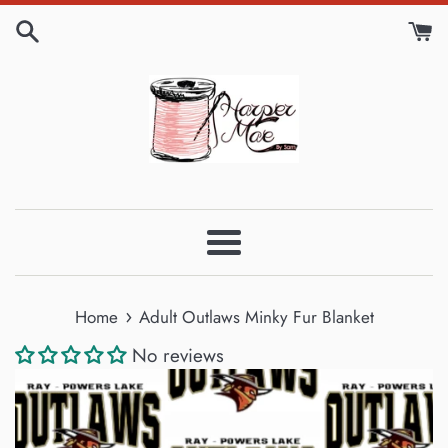
Skip
to
content
Menu
›
Home
Adult Outlaws Minky Fur Blanket
No reviews