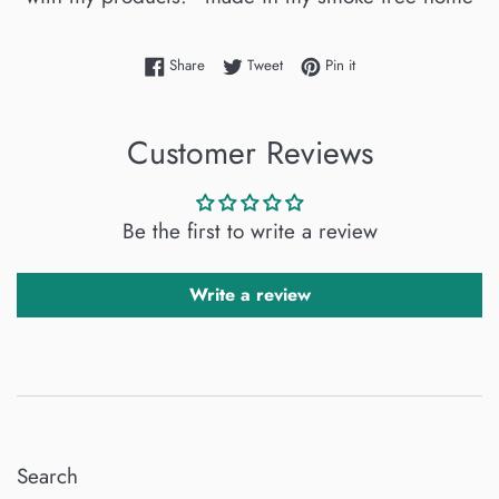
Share on Facebook
Tweet on Twitter
Pin on Pinterest
Share
Tweet
Pin it
Customer Reviews
Be the first to write a review
Write a review
Search