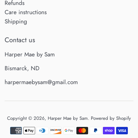
Refunds
Care instructions
Shipping
Contact us
Harper Mae by Sam
Bismarck, ND
harpermaebysam@gmail.com
Copyright © 2026,
Harper Mae by Sam
.
Powered by Shopify
Payment