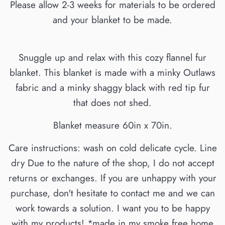
Please allow 2-3 weeks for materials to be ordered
and your blanket to be made.
Snuggle up and relax with this cozy flannel fur
blanket. This blanket is made with a minky Outlaws
fabric and a minky shaggy black with red tip fur
that does not shed.
Blanket measure 60in x 70in.
Care instructions: wash on cold delicate cycle. Line
dry Due to the nature of the shop, I do not accept
returns or exchanges. If you are unhappy with your
purchase, don't hesitate to contact me and we can
work towards a solution. I want you to be happy
with my products! *made in my smoke free home