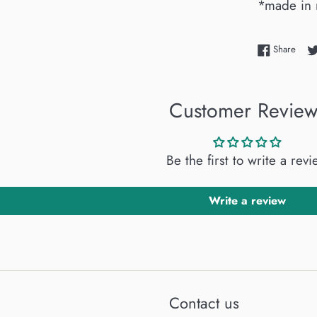
*made in 
Shar
Share
Customer Review
Be the first to write a rev
Write a review
Contact us