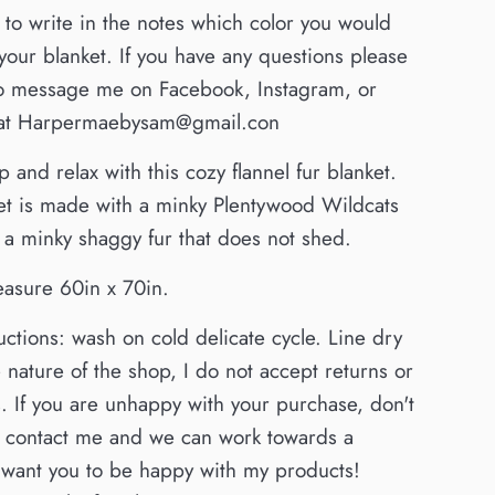
to write in the notes which color you would
r your blanket. If you have any questions please
 to message me on Facebook, Instagram, or
 at Harpermaebysam@gmail.con
 and relax with this cozy flannel fur blanket.
et is made with a minky Plentywood Wildcats
 a minky shaggy fur that does not shed.
easure 60in x 70in.
uctions: wash on cold delicate cycle. Line dry
 nature of the shop, I do not accept returns or
 If you are unhappy with your purchase, don't
to contact me and we can work towards a
I want you to be happy with my products!