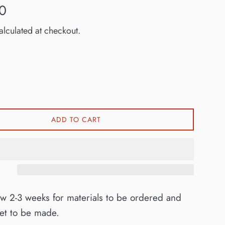
0
lculated at checkout.
ADD TO CART
ow 2-3 weeks for materials to be ordered and
ket to be made.