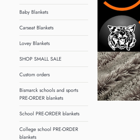
Baby Blankets
Carseat Blankets
Lovey Blankets
SHOP SMALL SALE
Custom orders
Bismarck schools and sports
PRE-ORDER blankets
School PRE-ORDER blankets
College school PRE-ORDER
blankets