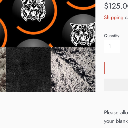
Regular
$125.0
price
Shipping
ca
Quantity
Please all
your blan