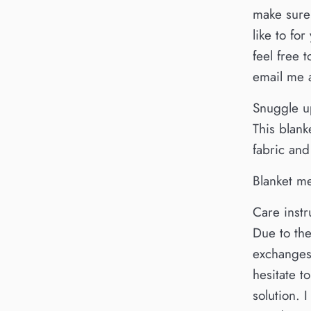
make sure 
like to fo
feel free
email me
Snuggle up
This blank
fabric and
Blanket m
Care instr
Due to the
exchanges.
hesitate 
solution. 