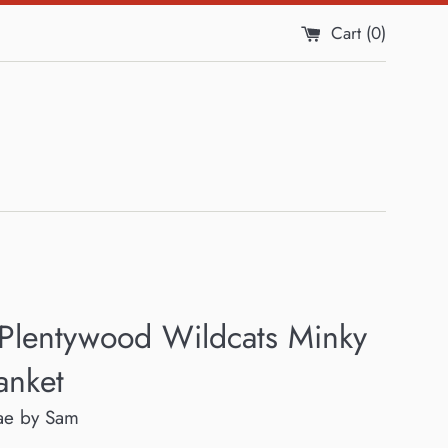
Cart (
0
)
 Plentywood Wildcats Minky
anket
ae by Sam