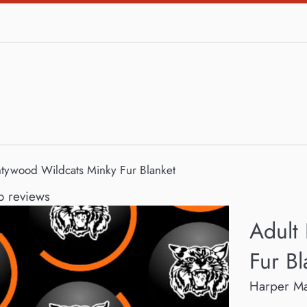
ntywood Wildcats Minky Fur Blanket
 reviews
Adult
Fur Bl
Harper M