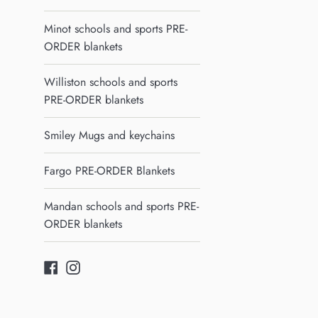
Minot schools and sports PRE-
ORDER blankets
Williston schools and sports
PRE-ORDER blankets
Smiley Mugs and keychains
Fargo PRE-ORDER Blankets
Mandan schools and sports PRE-
ORDER blankets
Facebook
Instagram