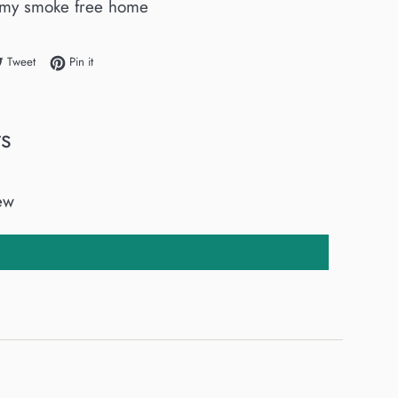
my smoke free home
e on Facebook
Tweet on Twitter
Pin on Pinterest
Tweet
Pin it
s
iew