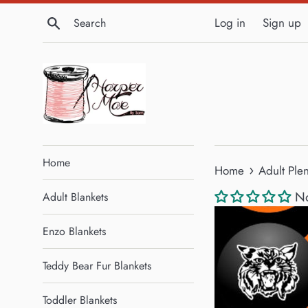
Skip
Search
Log in
Sign up
to
content
Home
›
Home
Adult Ple
No
Adult Blankets
Enzo Blankets
Teddy Bear Fur Blankets
Toddler Blankets