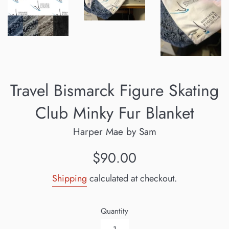
Travel Bismarck Figure Skating
Club Minky Fur Blanket
Harper Mae by Sam
Regular
$90.00
price
Shipping
calculated at checkout.
Quantity