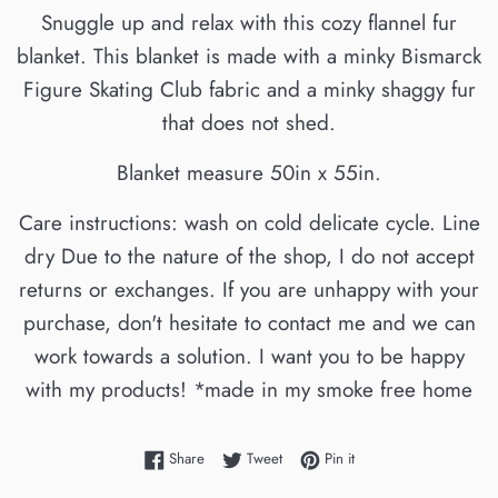
Snuggle up and relax with this cozy flannel fur
blanket. This blanket is made with a minky Bismarck
Figure Skating Club fabric and a minky shaggy fur
that does not shed.
Blanket measure 50in x 55in.
Care instructions: wash on cold delicate cycle. Line
dry Due to the nature of the shop, I do not accept
returns or exchanges. If you are unhappy with your
purchase, don't hesitate to contact me and we can
work towards a solution. I want you to be happy
with my products! *made in my smoke free home
Share on Facebook
Tweet on Twitter
Pin on Pinterest
Share
Tweet
Pin it