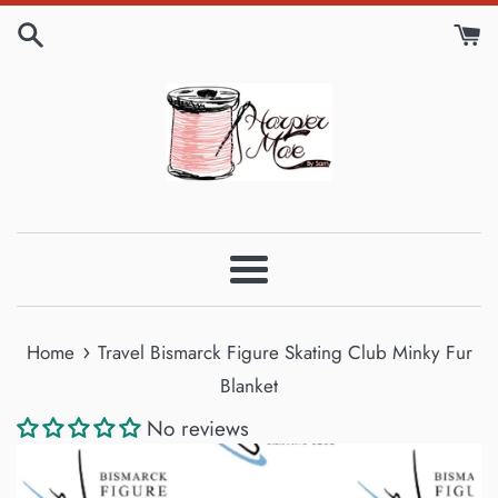
Skip
to
content
Menu
›
Home
Travel Bismarck Figure Skating Club Minky Fur
Blanket
No reviews