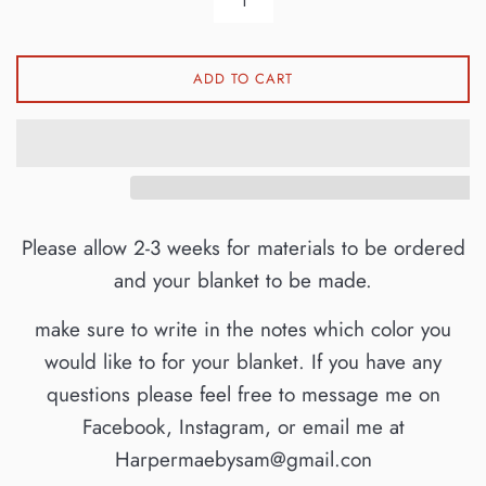
ADD TO CART
Please allow 2-3 weeks for materials to be ordered
and your blanket to be made.
make sure to write in the notes which color you
would like to for your blanket. If you have any
questions please feel free to message me on
Facebook, Instagram, or email me at
Harpermaebysam@gmail.con