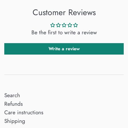
Customer Reviews
Be the first to write a review
Write a review
Search
Refunds
Care instructions
Shipping