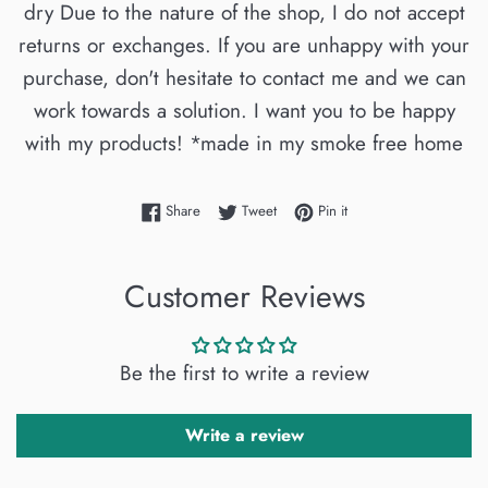
dry Due to the nature of the shop, I do not accept
returns or exchanges. If you are unhappy with your
purchase, don't hesitate to contact me and we can
work towards a solution. I want you to be happy
with my products! *made in my smoke free home
Share on Facebook
Tweet on Twitter
Pin on Pinterest
Share
Tweet
Pin it
Customer Reviews
Be the first to write a review
Write a review