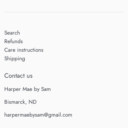
Search
Refunds
Care instructions
Shipping
Contact us
Harper Mae by Sam
Bismarck, ND
harpermaebysam@gmail.com