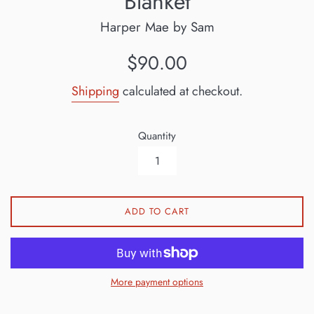
Blanket
Harper Mae by Sam
Regular
$90.00
price
Shipping
calculated at checkout.
Quantity
ADD TO CART
More payment options