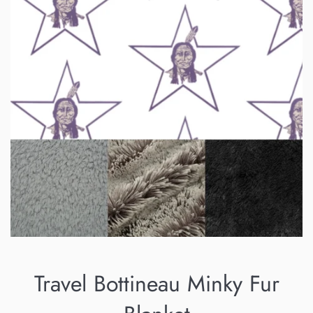
Travel Bottineau Minky Fur