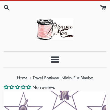
Skip
to
content
Menu
›
Home
Travel Bottineau Minky Fur Blanket
No reviews