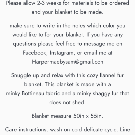
Please allow 2-3 weeks for materials to be ordered
and your blanket to be made.
make sure to write in the notes which color you
would like to for your blanket. If you have any
questions please feel free to message me on
Facebook, Instagram, or email me at
Harpermaebysam@gmail.con
Snuggle up and relax with this cozy flannel fur
blanket. This blanket is made with a
minky Bottineau fabric and a minky shaggy fur that
does not shed.
Blanket measure 50in x 55in.
Care instructions: wash on cold delicate cycle. Line