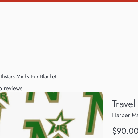
rthstars Minky Fur Blanket
 reviews
Travel
Harper M
Regular
$90.0
price