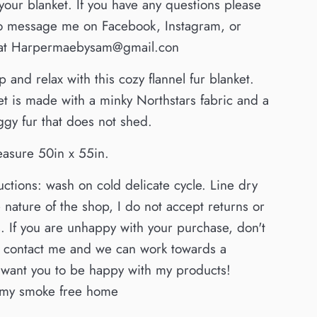
r your blanket. If you have any questions please
 to message me on Facebook, Instagram, or
 at Harpermaebysam@gmail.con
 and relax with this cozy flannel fur blanket.
et is made with a minky Northstars fabric and a
gy fur that does not shed.
easure 50in x 55in.
uctions: wash on cold delicate cycle. Line dry
 nature of the shop, I do not accept returns or
 If you are unhappy with your purchase, don't
to contact me and we can work towards a
I want you to be happy with my products!
my smoke free home