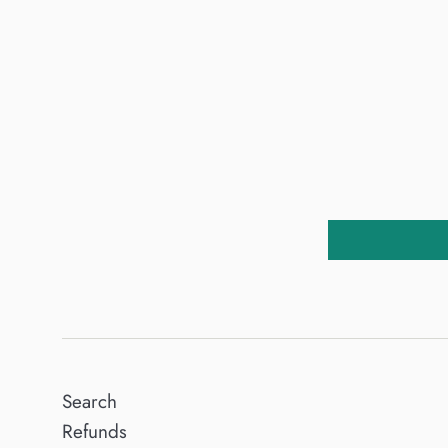
Search
Refunds