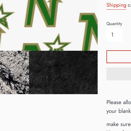
Shipping
ca
Quantity
Please all
your blan
make sure 