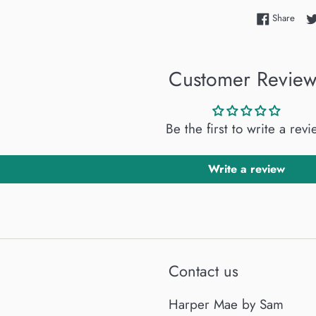
Shar
Share
Customer Review
Be the first to write a rev
Write a review
Contact us
Harper Mae by Sam