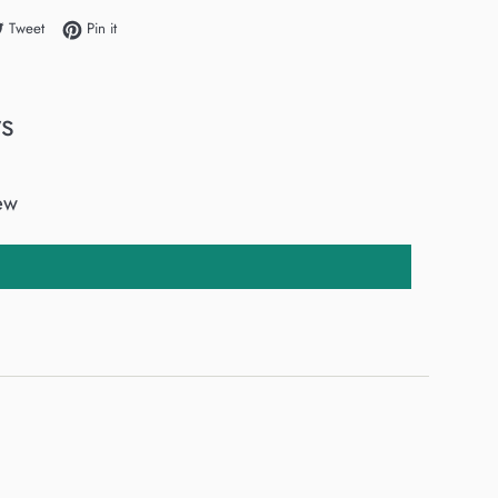
e on Facebook
Tweet on Twitter
Pin on Pinterest
Tweet
Pin it
s
iew