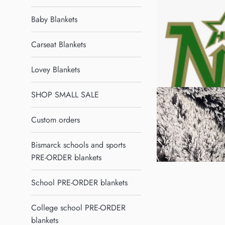
Baby Blankets
Carseat Blankets
Lovey Blankets
SHOP SMALL SALE
Custom orders
Bismarck schools and sports
PRE-ORDER blankets
School PRE-ORDER blankets
College school PRE-ORDER
blankets