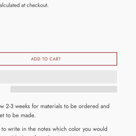
lculated at checkout.
ADD TO CART
ow 2-3 weeks for materials to be ordered and
ket to be made.
to write in the notes which color you would