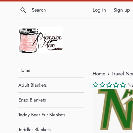
Skip
Search
Log in
Sign up
to
content
Home
›
Home
Travel No
No
Adult Blankets
Enzo Blankets
Teddy Bear Fur Blankets
Toddler Blankets