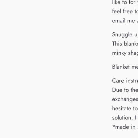
like to fo
feel free
email me
Snuggle up
This blank
minky shag
Blanket m
Care instr
Due to the
exchanges.
hesitate 
solution. 
*made in 