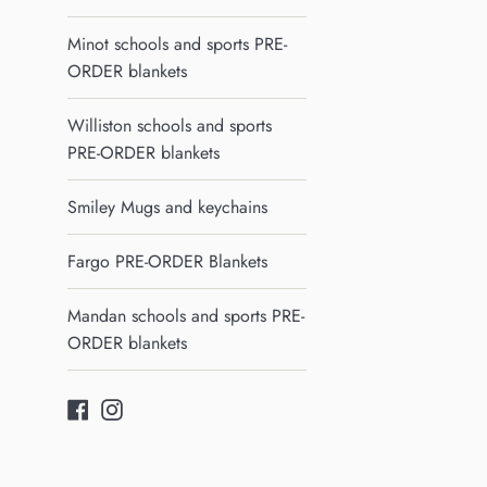
Minot schools and sports PRE-
ORDER blankets
Williston schools and sports
PRE-ORDER blankets
Smiley Mugs and keychains
Fargo PRE-ORDER Blankets
Mandan schools and sports PRE-
ORDER blankets
Facebook
Instagram