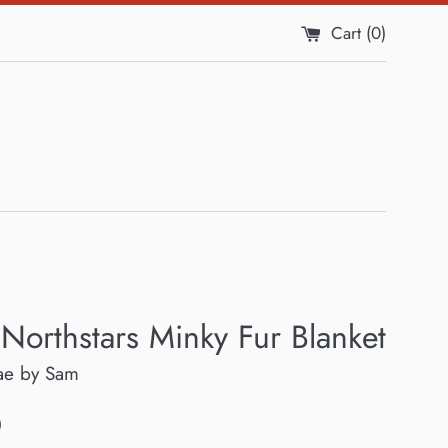
Cart (
0
)
 Northstars Minky Fur Blanket
ae by Sam
0