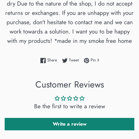
dry Due to the nature of the shop, I do not accept
returns or exchanges. If you are unhappy with your
purchase, don't hesitate to contact me and we can
work towards a solution. I want you to be happy
with my products! *made in my smoke free home
Share on Facebook
Tweet on Twitter
Pin on Pinterest
Share
Tweet
Pin it
Customer Reviews
Be the first to write a review
Write a review