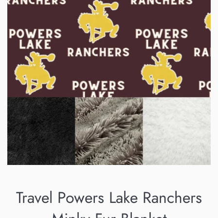
Travel Powers Lake Ranchers