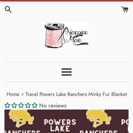
Skip
to
content
Menu
›
Home
Travel Powers Lake Ranchers Minky Fur Blanket
No reviews