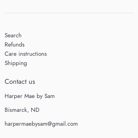
Search
Refunds
Care instructions
Shipping
Contact us
Harper Mae by Sam
Bismarck, ND
harpermaebysam@gmail.com