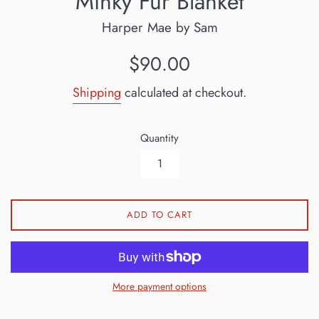
Minky Fur Blanket
Harper Mae by Sam
Regular
$90.00
price
Shipping
calculated at checkout.
Quantity
ADD TO CART
More payment options