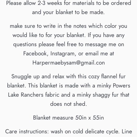
Please allow 2-3 weeks for materials to be ordered
and your blanket to be made.
make sure to write in the notes which color you
would like to for your blanket. If you have any
questions please feel free to message me on
Facebook, Instagram, or email me at
Harpermaebysam@gmail.con
Snuggle up and relax with this cozy flannel fur
blanket. This blanket is made with a minky Powers
Lake Ranchers fabric and a minky shaggy fur that
does not shed.
Blanket measure 50in x 55in
Care instructions: wash on cold delicate cycle. Line