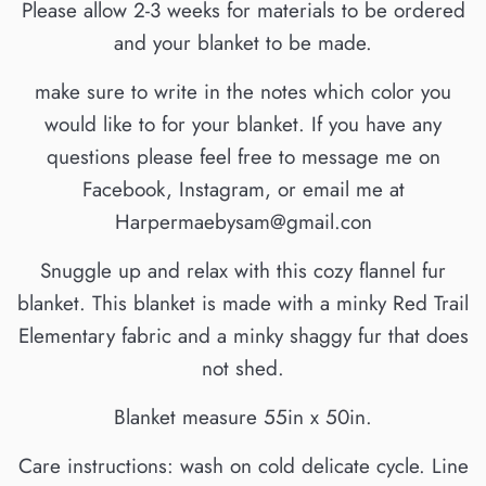
Please allow 2-3 weeks for materials to be ordered
and your blanket to be made.
make sure to write in the notes which color you
would like to for your blanket. If you have any
questions please feel free to message me on
Facebook, Instagram, or email me at
Harpermaebysam@gmail.con
Snuggle up and relax with this cozy flannel fur
blanket. This blanket is made with a minky Red Trail
Elementary fabric and a minky shaggy fur that does
not shed.
Blanket measure 55in x 50in.
Care instructions: wash on cold delicate cycle. Line