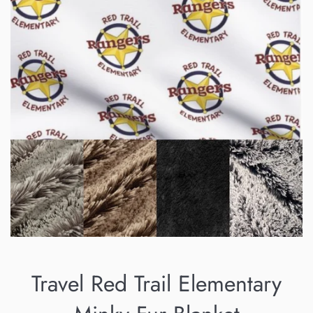
Travel Red Trail Elementary