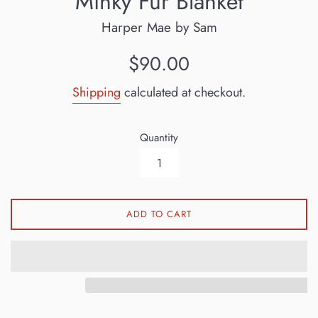
Minky Fur Blanket
Harper Mae by Sam
Regular
$90.00
price
Shipping
calculated at checkout.
Quantity
ADD TO CART