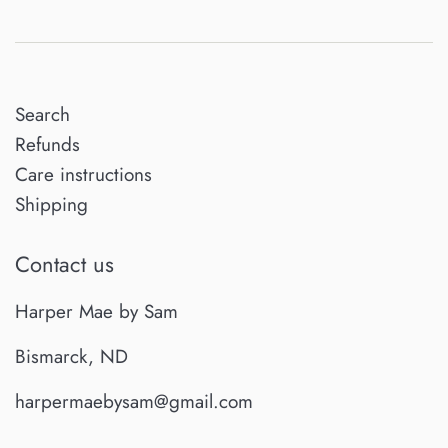
Search
Refunds
Care instructions
Shipping
Contact us
Harper Mae by Sam
Bismarck, ND
harpermaebysam@gmail.com