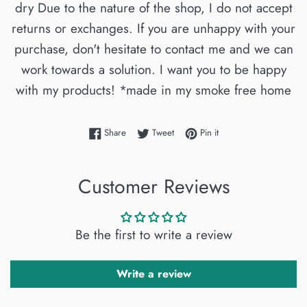
dry Due to the nature of the shop, I do not accept
returns or exchanges. If you are unhappy with your
purchase, don't hesitate to contact me and we can
work towards a solution. I want you to be happy
with my products! *made in my smoke free home
Share on Facebook
Tweet on Twitter
Pin on Pinterest
Share
Tweet
Pin it
Customer Reviews
Be the first to write a review
Write a review