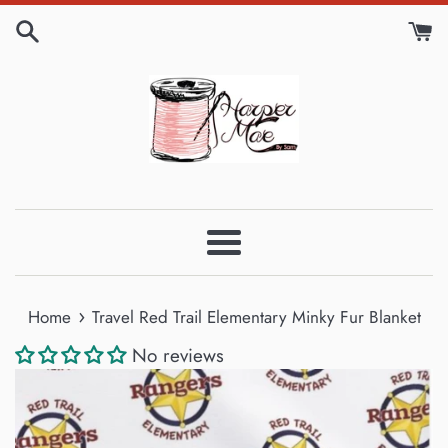
Skip
to
content
Menu
›
Home
Travel Red Trail Elementary Minky Fur Blanket
No reviews