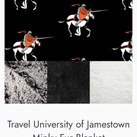
Travel University of Jamestown