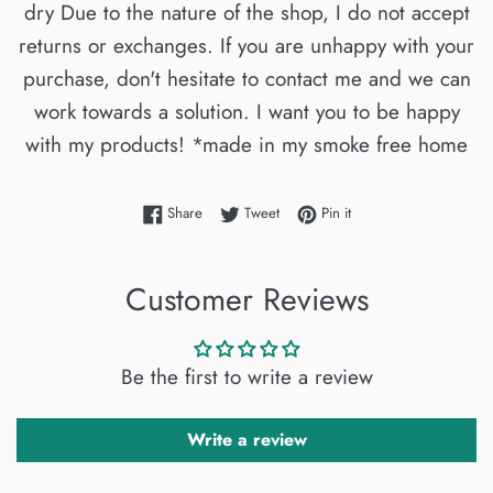
dry Due to the nature of the shop, I do not accept
returns or exchanges. If you are unhappy with your
purchase, don't hesitate to contact me and we can
work towards a solution. I want you to be happy
with my products! *made in my smoke free home
Share on Facebook
Tweet on Twitter
Pin on Pinterest
Share
Tweet
Pin it
Customer Reviews
Be the first to write a review
Write a review