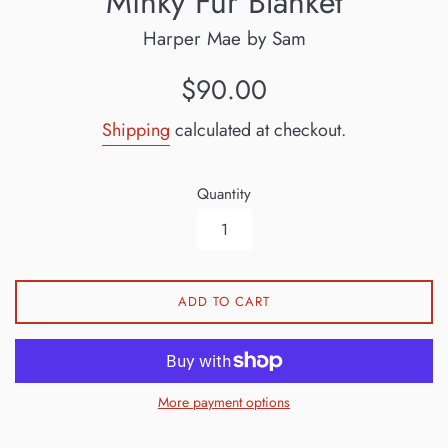
Minky Fur Blanket
Harper Mae by Sam
Regular
$90.00
price
Shipping
calculated at checkout.
Quantity
ADD TO CART
More payment options