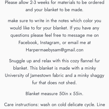
Please allow 2-3 weeks for materials to be ordered
and your blanket to be made.
make sure to write in the notes which color you
would like to for your blanket. If you have any
questions please feel free to message me on
Facebook, Instagram, or email me at
Harpermaebysam@gmail.con
Snuggle up and relax with this cozy flannel fur
blanket. This blanket is made with a minky
University of Jamestown fabric and a minky shaggy
fur that does not shed.
Blanket measure 50in x 55in.
Care instructions: wash on cold delicate cycle. Line