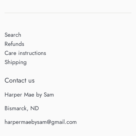
Search
Refunds
Care instructions
Shipping
Contact us
Harper Mae by Sam
Bismarck, ND
harpermaebysam@gmail.com