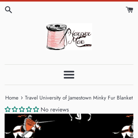
Skip
to
content
Menu
›
Home
Travel University of Jamestown Minky Fur Blanket
No reviews