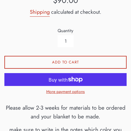
$90.00
price
Shipping
calculated at checkout.
Quantity
ADD TO CART
More payment options
Please allow 2-3 weeks for materials to be ordered
and your blanket to be made.
make sure to write in the notes which color you