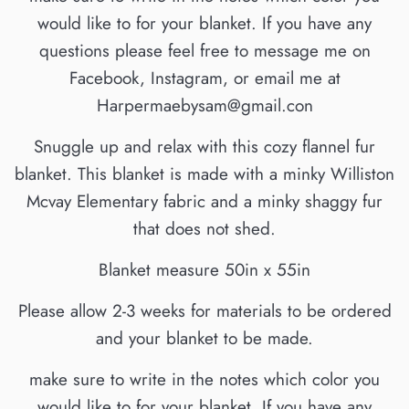
would like to for your blanket. If you have any
questions please feel free to message me on
Facebook, Instagram, or email me at
Harpermaebysam@gmail.con
Snuggle up and relax with this cozy flannel fur
blanket. This blanket is made with a minky Williston
Mcvay Elementary fabric and a minky shaggy fur
that does not shed.
Blanket measure 50in x 55in
Please allow 2-3 weeks for materials to be ordered
and your blanket to be made.
make sure to write in the notes which color you
would like to for your blanket. If you have any