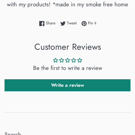
with my products! *made in my smoke free home
Share on Facebook
Tweet on Twitter
Pin on Pinterest
Share
Tweet
Pin it
Customer Reviews
Be the first to write a review
Write a review
Search