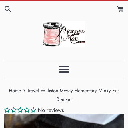
Skip
to
content
Menu
›
Home
Travel Williston Mcvay Elementary Minky Fur
Blanket
No reviews