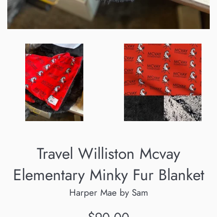
Travel Williston Mcvay
Elementary Minky Fur Blanket
Harper Mae by Sam
Regular