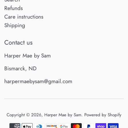
Refunds
Care instructions
Shipping
Contact us
Harper Mae by Sam
Bismarck, ND
harpermaebysam@gmail.com
Copyright © 2026,
Harper Mae by Sam
.
Powered by Shopify
Payment