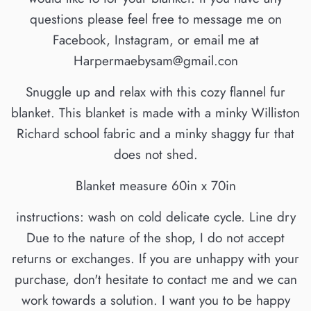
questions please feel free to message me on
Facebook, Instagram, or email me at
Harpermaebysam@gmail.con
Snuggle up and relax with this cozy flannel fur
blanket. This blanket is made with a minky Williston
Richard school fabric and a minky shaggy fur that
does not shed.
Blanket measure 60in x 70in
instructions: wash on cold delicate cycle. Line dry
Due to the nature of the shop, I do not accept
returns or exchanges. If you are unhappy with your
purchase, don't hesitate to contact me and we can
work towards a solution. I want you to be happy